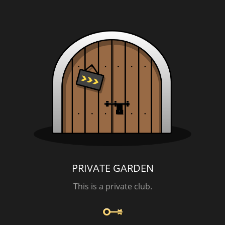
PRIVATE GARDEN
This is a private club.