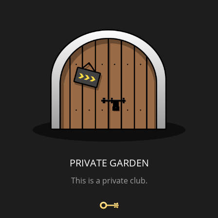
PRIVATE GARDEN
This is a private club.