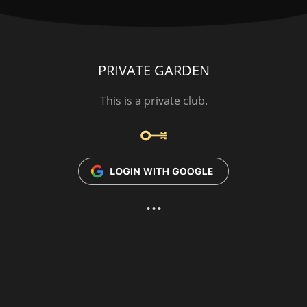
PRIVATE GARDEN
This is a private club.